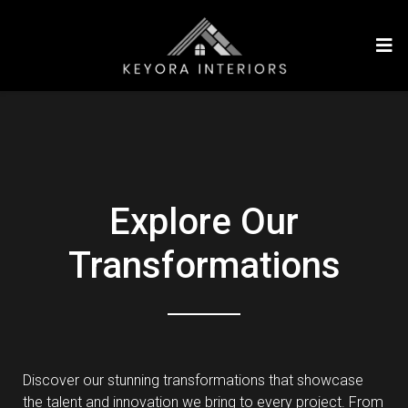
Explore Our
Transformations
Discover our stunning transformations that showcase
the talent and innovation we bring to every project. From