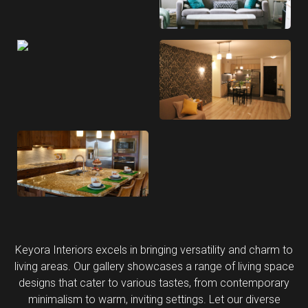
Keyora Interiors excels in bringing versatility and charm to
living areas. Our gallery showcases a range of living space
designs that cater to various tastes, from contemporary
minimalism to warm, inviting settings. Let our diverse