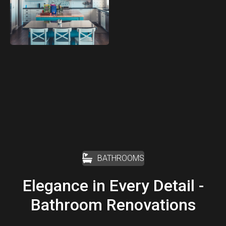
BATHROOMS
Elegance in Every Detail -
Bathroom Renovations