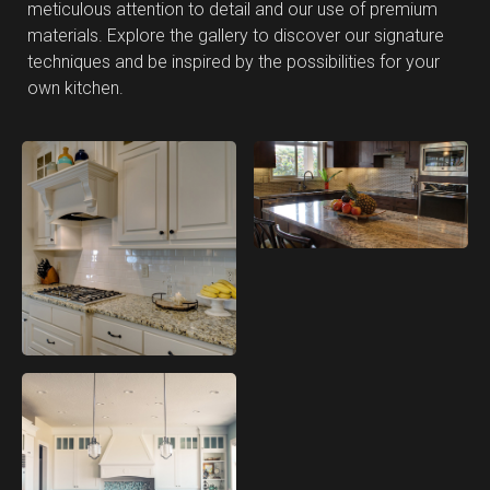
meticulous attention to detail and our use of premium
materials. Explore the gallery to discover our signature
techniques and be inspired by the possibilities for your
own kitchen.